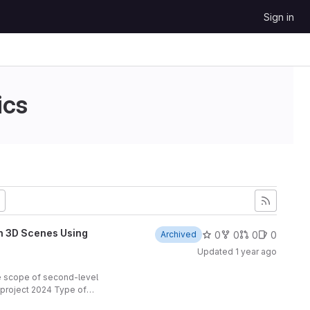
Sign in
ics
in 3D Scenes Using
0
0
0
0
Archived
Updated
1 year ago
he scope of second-level
h project 2024 Type of
 project: Piotr Masiak