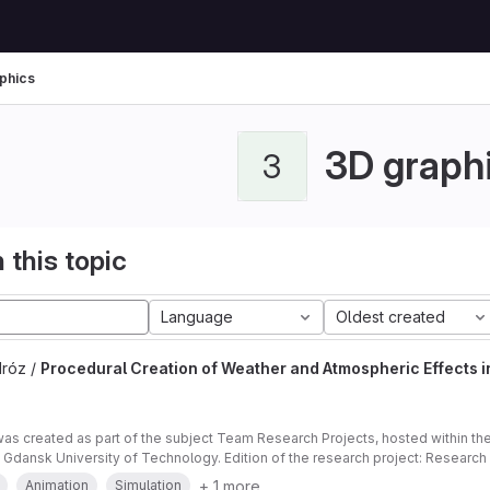
phics
3D graph
3
 this topic
Language
Oldest created
Mróz /
Procedural Creation of Weather and Atmospheric Effects 
was created as part of the subject Team Research Projects, hosted within t
e Gdansk University of Technology. Edition of the research project: Researc
ect: applied Supervisor of the project: Bartłomiej Mróz, PhD. Submitter of the
+ 1 more
Animation
Simulation