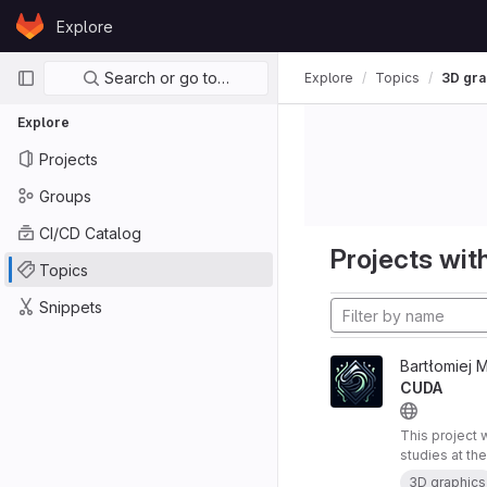
Skip to content
Explore
GitLab
Primary navigation
Search or go to…
Explore
Topics
3D gra
Explore
Projects
Groups
CI/CD Catalog
Projects with
Topics
Snippets
Bartłomiej 
CUDA
This project 
studies at th
research proj
3D graphics