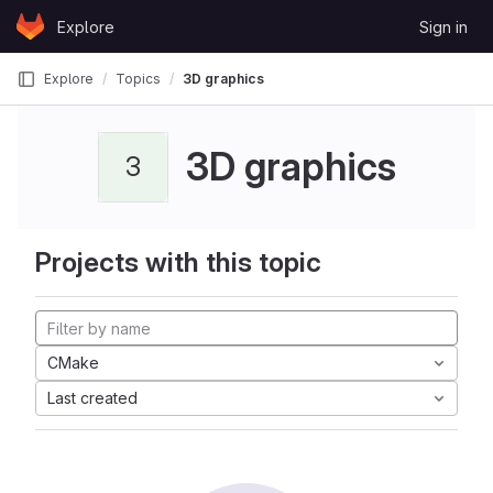
Skip to content
Explore
Sign in
GitLab
Explore
Topics
3D graphics
3D graphics
3
Projects with this topic
CMake
Last created