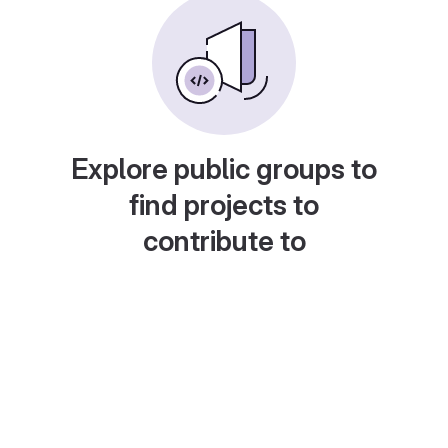
Explore public groups to
find projects to
contribute to