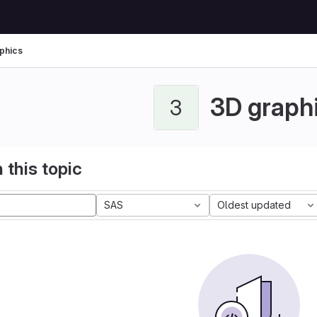
phics
3D graph
3
 this topic
SAS
Oldest updated