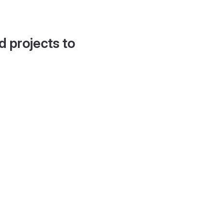
d projects to