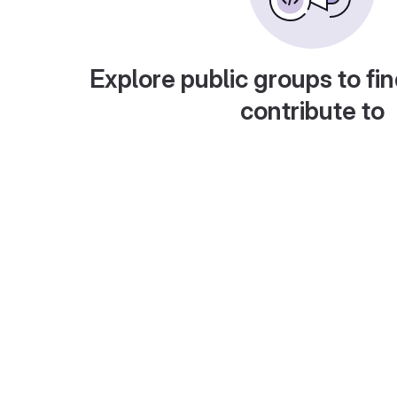
Explore public groups to fin
contribute to