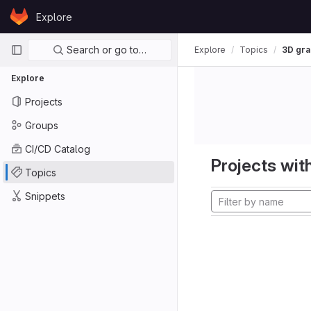
Skip to content
Explore
GitLab
Primary navigation
Search or go to…
Explore
Topics
3D gra
Explore
Projects
Groups
CI/CD Catalog
Projects with
Topics
Snippets