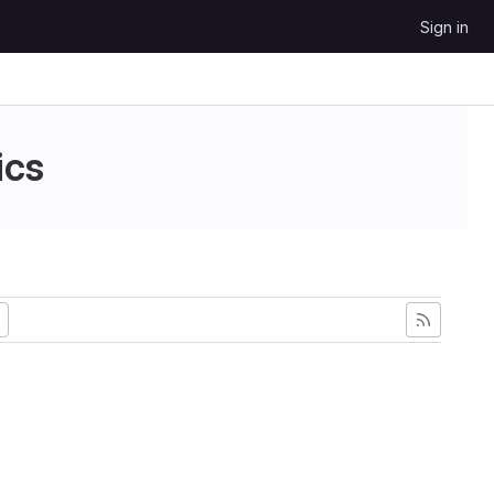
Sign in
ics