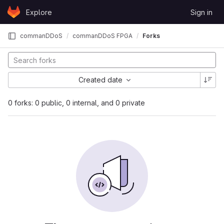
Skip to content
Explore
Sign in
GitLab
commanDDoS
commanDDoS FPGA
Forks
Created date
0 forks: 0 public, 0 internal, and 0 private