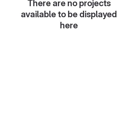
There are no projects
available to be displayed
here