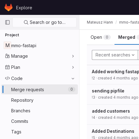
Skip to content
Explore
GitLab
Primary navigation
Search or go to…
Mateusz Hann
mmo-fasta
Project
Open
Merged
0
M
mmo-fastapi
Recent searches
Manage
Plan
Added working fastap
Code
!2
· created
4 months ago
Merge requests
0
sending pipfile
!3
· created
4 months ago
Repository
Branches
added customers
!4
· created
4 months ago
Commits
Added Destinations
Tags
!5
· created
4 months ago