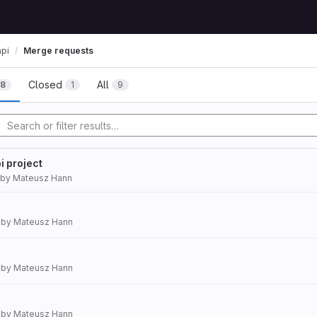
pi
Merge requests
Closed
All
8
1
9
i project
by
Mateusz Hann
by
Mateusz Hann
by
Mateusz Hann
by
Mateusz Hann