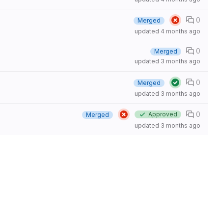
0
Merged
updated
4 months ago
0
Merged
updated
3 months ago
0
Merged
updated
3 months ago
0
Approved
Merged
updated
3 months ago