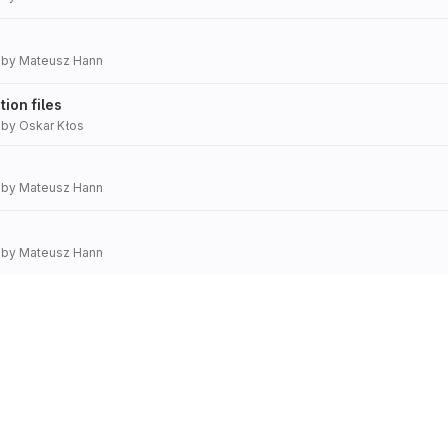
by
Mateusz Hann
ion files
by
Oskar Kłos
by
Mateusz Hann
by
Mateusz Hann