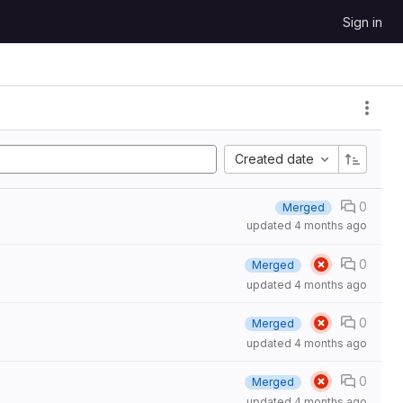
Sign in
Created date
0
Merged
updated
4 months ago
0
Merged
updated
4 months ago
0
Merged
updated
4 months ago
0
Merged
updated
4 months ago