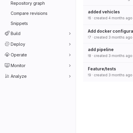
Repository graph
added vehicles
Compare revisions
!6
· created
4 months ago
Snippets
Add docker configurat
Build
!7
· created
3 months ago
Deploy
add pipeline
Operate
!8
· created
3 months ago
Monitor
Feature/tests
!9
· created
3 months ago
Analyze